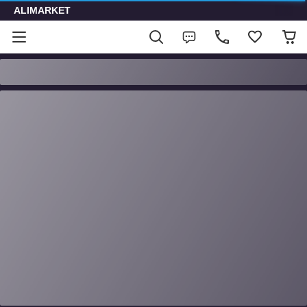
ALIMARKET